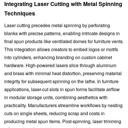
Integrating Laser Cutting with Metal Spinning
Techniques
Laser cutting precedes metal spinning by perforating
blanks with precise patterns, enabling intricate designs in
final spun products like ventilated domes for furniture vents.
This integration allows creators to embed logos or motifs
into cylinders, enhancing branding on custom cabinet
hardware. High-powered lasers slice through aluminum
and brass with minimal heat distortion, preserving material
integrity for subsequent spinning on the lathe. In furniture
applications, laser-cut slots in spun forms facilitate airflow
in modular storage units, combining aesthetics with
practicality. Manufacturers streamline workflows by nesting
cuts on single sheets, reducing scrap and costs in
producing metal spun items. Post-spinning, laser trimming