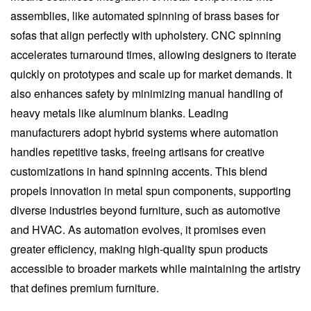
assemblies, like automated spinning of brass bases for
sofas that align perfectly with upholstery. CNC spinning
accelerates turnaround times, allowing designers to iterate
quickly on prototypes and scale up for market demands. It
also enhances safety by minimizing manual handling of
heavy metals like aluminum blanks. Leading
manufacturers adopt hybrid systems where automation
handles repetitive tasks, freeing artisans for creative
customizations in hand spinning accents. This blend
propels innovation in metal spun components, supporting
diverse industries beyond furniture, such as automotive
and HVAC. As automation evolves, it promises even
greater efficiency, making high-quality spun products
accessible to broader markets while maintaining the artistry
that defines premium furniture.