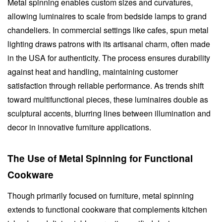
Metal spinning enables custom sizes and curvatures,
allowing luminaires to scale from bedside lamps to grand
chandeliers. In commercial settings like cafes, spun metal
lighting draws patrons with its artisanal charm, often made
in the USA for authenticity. The process ensures durability
against heat and handling, maintaining customer
satisfaction through reliable performance. As trends shift
toward multifunctional pieces, these luminaires double as
sculptural accents, blurring lines between illumination and
decor in innovative furniture applications.
The Use of Metal Spinning for Functional
Cookware
Though primarily focused on furniture, metal spinning
extends to functional cookware that complements kitchen