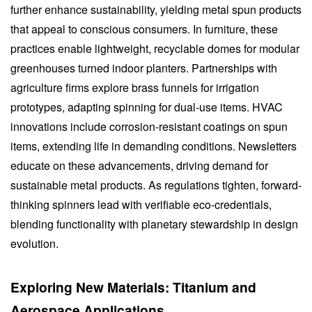
further enhance sustainability, yielding metal spun products
that appeal to conscious consumers. In furniture, these
practices enable lightweight, recyclable domes for modular
greenhouses turned indoor planters. Partnerships with
agriculture firms explore brass funnels for irrigation
prototypes, adapting spinning for dual-use items. HVAC
innovations include corrosion-resistant coatings on spun
items, extending life in demanding conditions. Newsletters
educate on these advancements, driving demand for
sustainable metal products. As regulations tighten, forward-
thinking spinners lead with verifiable eco-credentials,
blending functionality with planetary stewardship in design
evolution.
Exploring New Materials: Titanium and
Aerospace Applications