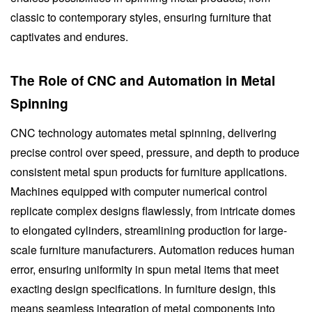
classic to contemporary styles, ensuring furniture that
captivates and endures.
The Role of CNC and Automation in Metal
Spinning
CNC technology automates metal spinning, delivering
precise control over speed, pressure, and depth to produce
consistent metal spun products for furniture applications.
Machines equipped with computer numerical control
replicate complex designs flawlessly, from intricate domes
to elongated cylinders, streamlining production for large-
scale furniture manufacturers. Automation reduces human
error, ensuring uniformity in spun metal items that meet
exacting design specifications. In furniture design, this
means seamless integration of metal components into