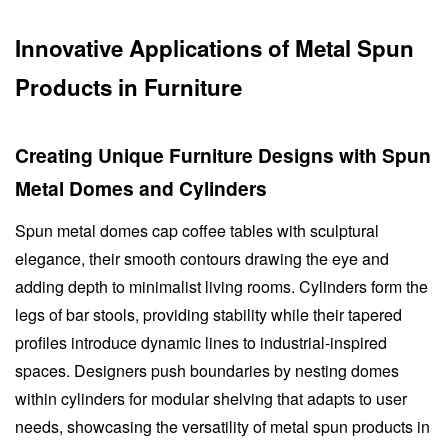
Innovative Applications of Metal Spun
Products in Furniture
Creating Unique Furniture Designs with Spun
Metal Domes and Cylinders
Spun metal domes cap coffee tables with sculptural
elegance, their smooth contours drawing the eye and
adding depth to minimalist living rooms. Cylinders form the
legs of bar stools, providing stability while their tapered
profiles introduce dynamic lines to industrial-inspired
spaces. Designers push boundaries by nesting domes
within cylinders for modular shelving that adapts to user
needs, showcasing the versatility of metal spun products in