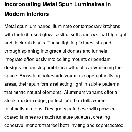
Incorporating Metal Spun Luminaires in
Modern Interiors
Metal spun luminaires illuminate contemporary kitchens
with their diffused glow, casting soft shadows that highlight
architectural details. These lighting fixtures, shaped
through spinning into graceful domes and funnels,
integrate effortlessly into ceiling mounts or pendant
designs, enhancing ambiance without overwhelming the
space. Brass luminaires add warmth to open-plan living
areas, their spun forms reflecting light in subtle patterns
that mimic natural elements. Aluminum variants offer a
sleek, modern edge, perfect for urban lofts where
minimalism reigns. Designers pair these with powder-
coated finishes to match furniture palettes, creating
cohesive interiors that feel both inviting and sophisticated.