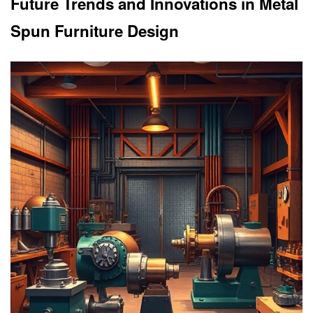
Future Trends and Innovations in Metal
Spun Furniture Design