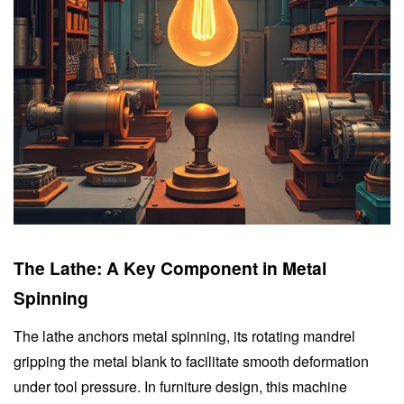
The Lathe: A Key Component in Metal
Spinning
The lathe anchors metal spinning, its rotating mandrel
gripping the metal blank to facilitate smooth deformation
under tool pressure. In furniture design, this machine