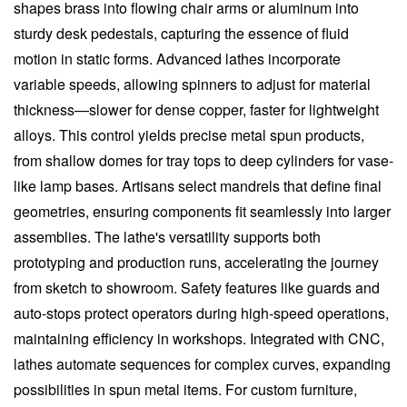
shapes brass into flowing chair arms or aluminum into
sturdy desk pedestals, capturing the essence of fluid
motion in static forms. Advanced lathes incorporate
variable speeds, allowing spinners to adjust for material
thickness—slower for dense copper, faster for lightweight
alloys. This control yields precise metal spun products,
from shallow domes for tray tops to deep cylinders for vase-
like lamp bases. Artisans select mandrels that define final
geometries, ensuring components fit seamlessly into larger
assemblies. The lathe's versatility supports both
prototyping and production runs, accelerating the journey
from sketch to showroom. Safety features like guards and
auto-stops protect operators during high-speed operations,
maintaining efficiency in workshops. Integrated with CNC,
lathes automate sequences for complex curves, expanding
possibilities in spun metal items. For custom furniture,