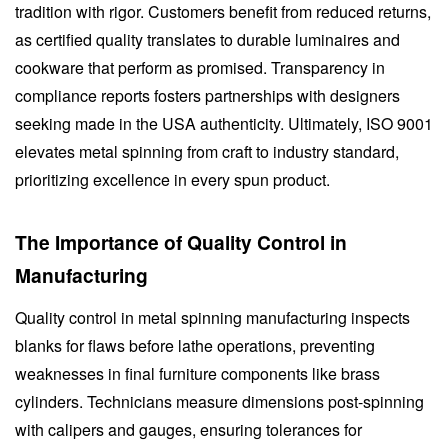
tradition with rigor. Customers benefit from reduced returns,
as certified quality translates to durable luminaires and
cookware that perform as promised. Transparency in
compliance reports fosters partnerships with designers
seeking made in the USA authenticity. Ultimately, ISO 9001
elevates metal spinning from craft to industry standard,
prioritizing excellence in every spun product.
The Importance of Quality Control in
Manufacturing
Quality control in metal spinning manufacturing inspects
blanks for flaws before lathe operations, preventing
weaknesses in final furniture components like brass
cylinders. Technicians measure dimensions post-spinning
with calipers and gauges, ensuring tolerances for