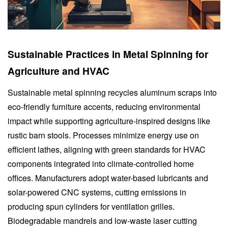
Sustainable Practices in Metal Spinning for
Agriculture and HVAC
Sustainable metal spinning recycles aluminum scraps into
eco-friendly furniture accents, reducing environmental
impact while supporting agriculture-inspired designs like
rustic barn stools. Processes minimize energy use on
efficient lathes, aligning with green standards for HVAC
components integrated into climate-controlled home
offices. Manufacturers adopt water-based lubricants and
solar-powered CNC systems, cutting emissions in
producing spun cylinders for ventilation grilles.
Biodegradable mandrels and low-waste laser cutting