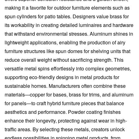
making it a favorite for outdoor furniture elements such as
spun cylinders for patio tables. Designers value brass for
its workability in creating detailed luminaires and hardware
that withstand environmental stresses. Aluminum shines in
lightweight applications, enabling the production of airy
furniture structures like spun domes for shelving units that
reduce overall weight without sacrificing strength. This
versatile metal spins effortlessly into complex geometries,
supporting eco-friendly designs in metal products for
sustainable homes. Manufacturers often combine these
materials—copper for bases, brass for trims, and aluminum
for panels—to craft hybrid furniture pieces that balance
aesthetics and performance. Powder coating finishes
enhance their longevity, protecting against wear in high-
traffic areas. By selecting these metals, creators unlock
endless possibilities in spinning metal products, from