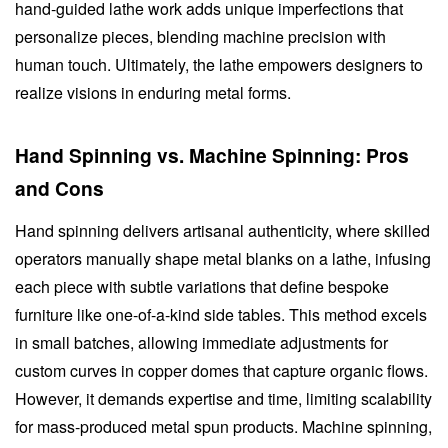
hand-guided lathe work adds unique imperfections that
personalize pieces, blending machine precision with
human touch. Ultimately, the lathe empowers designers to
realize visions in enduring metal forms.
Hand Spinning vs. Machine Spinning: Pros
and Cons
Hand spinning delivers artisanal authenticity, where skilled
operators manually shape metal blanks on a lathe, infusing
each piece with subtle variations that define bespoke
furniture like one-of-a-kind side tables. This method excels
in small batches, allowing immediate adjustments for
custom curves in copper domes that capture organic flows.
However, it demands expertise and time, limiting scalability
for mass-produced metal spun products. Machine spinning,