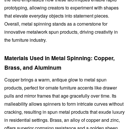
prototyping, allowing creators to experiment with shapes
that elevate everyday objects into statement pieces.
Overall, metal spinning stands as a cornerstone for
innovative metalwork spun products, driving creativity in
the furniture industry.
Materials Used in Metal Spinning: Copper,
Brass, and Aluminum
Copper brings a warm, antique glow to metal spun
products, perfect for ornate furniture accents like drawer
pulls and mirror frames that age gracefully over time. Its
malleability allows spinners to form intricate curves without
cracking, resulting in spun metal products that exude luxury
in residential settings. Brass, an alloy of copper and zinc,
offers superior corrosion resistance and a golden sheen,