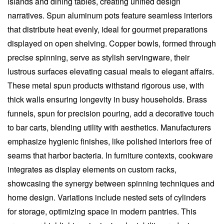
islands and dining tables, creating unified design
narratives. Spun aluminum pots feature seamless interiors
that distribute heat evenly, ideal for gourmet preparations
displayed on open shelving. Copper bowls, formed through
precise spinning, serve as stylish servingware, their
lustrous surfaces elevating casual meals to elegant affairs.
These metal spun products withstand rigorous use, with
thick walls ensuring longevity in busy households. Brass
funnels, spun for precision pouring, add a decorative touch
to bar carts, blending utility with aesthetics. Manufacturers
emphasize hygienic finishes, like polished interiors free of
seams that harbor bacteria. In furniture contexts, cookware
integrates as display elements on custom racks,
showcasing the synergy between spinning techniques and
home design. Variations include nested sets of cylinders
for storage, optimizing space in modern pantries. This