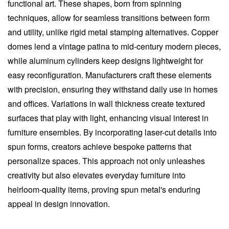
functional art. These shapes, born from spinning
techniques, allow for seamless transitions between form
and utility, unlike rigid metal stamping alternatives. Copper
domes lend a vintage patina to mid-century modern pieces,
while aluminum cylinders keep designs lightweight for
easy reconfiguration. Manufacturers craft these elements
with precision, ensuring they withstand daily use in homes
and offices. Variations in wall thickness create textured
surfaces that play with light, enhancing visual interest in
furniture ensembles. By incorporating laser-cut details into
spun forms, creators achieve bespoke patterns that
personalize spaces. This approach not only unleashes
creativity but also elevates everyday furniture into
heirloom-quality items, proving spun metal's enduring
appeal in design innovation.