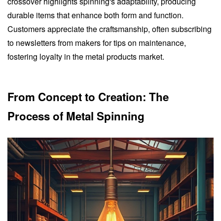
crossover highlights spinning's adaptability, producing
durable items that enhance both form and function.
Customers appreciate the craftsmanship, often subscribing
to newsletters from makers for tips on maintenance,
fostering loyalty in the metal products market.
From Concept to Creation: The
Process of Metal Spinning