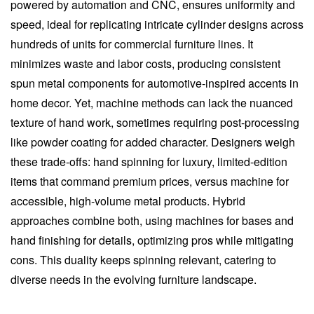
powered by automation and CNC, ensures uniformity and
speed, ideal for replicating intricate cylinder designs across
hundreds of units for commercial furniture lines. It
minimizes waste and labor costs, producing consistent
spun metal components for automotive-inspired accents in
home decor. Yet, machine methods can lack the nuanced
texture of hand work, sometimes requiring post-processing
like powder coating for added character. Designers weigh
these trade-offs: hand spinning for luxury, limited-edition
items that command premium prices, versus machine for
accessible, high-volume metal products. Hybrid
approaches combine both, using machines for bases and
hand finishing for details, optimizing pros while mitigating
cons. This duality keeps spinning relevant, catering to
diverse needs in the evolving furniture landscape.