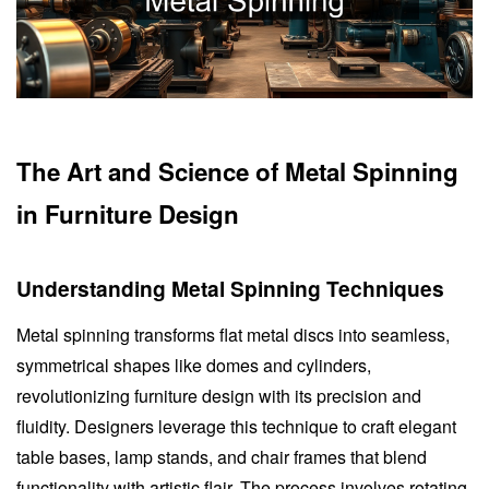
The Art and Science of Metal Spinning
in Furniture Design
Understanding Metal Spinning Techniques
Metal spinning transforms flat metal discs into seamless,
symmetrical shapes like domes and cylinders,
revolutionizing furniture design with its precision and
fluidity. Designers leverage this technique to craft elegant
table bases, lamp stands, and chair frames that blend
functionality with artistic flair. The process involves rotating