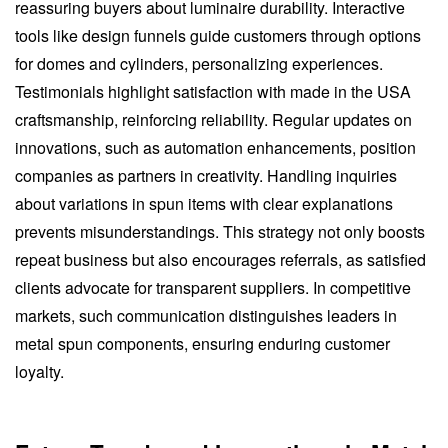
reassuring buyers about luminaire durability. Interactive
tools like design funnels guide customers through options
for domes and cylinders, personalizing experiences.
Testimonials highlight satisfaction with made in the USA
craftsmanship, reinforcing reliability. Regular updates on
innovations, such as automation enhancements, position
companies as partners in creativity. Handling inquiries
about variations in spun items with clear explanations
prevents misunderstandings. This strategy not only boosts
repeat business but also encourages referrals, as satisfied
clients advocate for transparent suppliers. In competitive
markets, such communication distinguishes leaders in
metal spun components, ensuring enduring customer
loyalty.