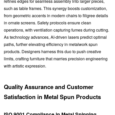
refines edges for seamless assembly into larger pieces,
such as table frames. This synergy boosts customization,
from geometric accents in modern chairs to filigree details
in ornate screens. Safety protocols ensure clean
operations, with ventilation capturing fumes during cutting.
As technology advances, AI-driven lasers predict optimal
paths, further elevating efficiency in metalwork spun
products. Designers harness this duo to push creative
limits, crafting furniture that marries precision engineering
with artistic expression.
Quality Assurance and Customer
Satisfaction in Metal Spun Products
ISO 9001 Compliance in Metal Spinning