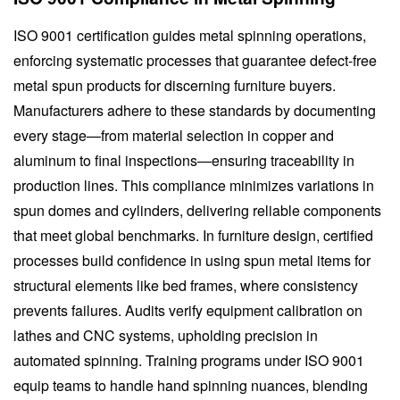
ISO 9001 certification guides metal spinning operations,
enforcing systematic processes that guarantee defect-free
metal spun products for discerning furniture buyers.
Manufacturers adhere to these standards by documenting
every stage—from material selection in copper and
aluminum to final inspections—ensuring traceability in
production lines. This compliance minimizes variations in
spun domes and cylinders, delivering reliable components
that meet global benchmarks. In furniture design, certified
processes build confidence in using spun metal items for
structural elements like bed frames, where consistency
prevents failures. Audits verify equipment calibration on
lathes and CNC systems, upholding precision in
automated spinning. Training programs under ISO 9001
equip teams to handle hand spinning nuances, blending