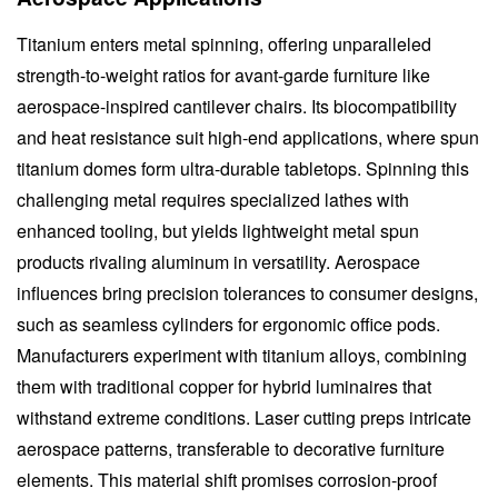
Titanium enters metal spinning, offering unparalleled
strength-to-weight ratios for avant-garde furniture like
aerospace-inspired cantilever chairs. Its biocompatibility
and heat resistance suit high-end applications, where spun
titanium domes form ultra-durable tabletops. Spinning this
challenging metal requires specialized lathes with
enhanced tooling, but yields lightweight metal spun
products rivaling aluminum in versatility. Aerospace
influences bring precision tolerances to consumer designs,
such as seamless cylinders for ergonomic office pods.
Manufacturers experiment with titanium alloys, combining
them with traditional copper for hybrid luminaires that
withstand extreme conditions. Laser cutting preps intricate
aerospace patterns, transferable to decorative furniture
elements. This material shift promises corrosion-proof