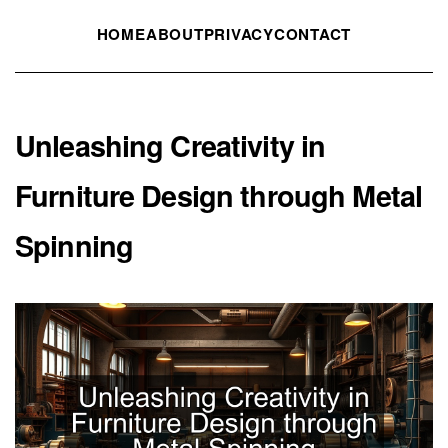
HOME
ABOUT
PRIVACY
CONTACT
Unleashing Creativity in
Furniture Design through Metal
Spinning