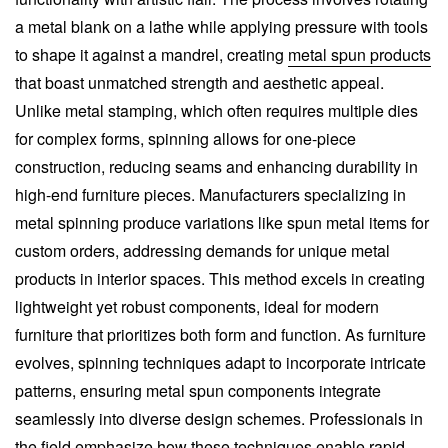
a metal blank on a lathe while applying pressure with tools
to shape it against a mandrel, creating
metal spun products
that boast unmatched strength and aesthetic appeal.
Unlike metal stamping, which often requires multiple dies
for complex forms, spinning allows for one-piece
construction, reducing seams and enhancing durability in
high-end furniture pieces. Manufacturers specializing in
metal spinning produce variations like spun metal items for
custom orders, addressing demands for unique metal
products in interior spaces. This method excels in creating
lightweight yet robust components, ideal for modern
furniture that prioritizes both form and function. As furniture
evolves, spinning techniques adapt to incorporate intricate
patterns, ensuring metal spun components integrate
seamlessly into diverse design schemes. Professionals in
the field emphasize how these techniques enable rapid