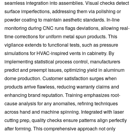
seamless integration into assemblies. Visual checks detect
surface imperfections, addressing them via polishing or
powder coating to maintain aesthetic standards. In-line
monitoring during CNC runs flags deviations, allowing real-
time corrections for uniform metal spun products. This
vigilance extends to functional tests, such as pressure
simulations for HVAC-inspired vents in cabinetry. By
implementing statistical process control, manufacturers
predict and preempt issues, optimizing yield in aluminum
dome production. Customer satisfaction surges when
products arrive flawless, reducing warranty claims and
enhancing brand reputation. Training emphasizes root-
cause analysis for any anomalies, refining techniques
across hand and machine spinning. Integrated with laser
cutting prep, quality checks ensure patterns align perfectly
after forming. This comprehensive approach not only