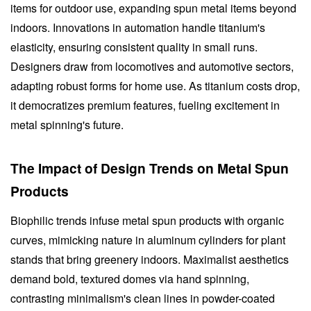
items for outdoor use, expanding spun metal items beyond
indoors. Innovations in automation handle titanium's
elasticity, ensuring consistent quality in small runs.
Designers draw from locomotives and automotive sectors,
adapting robust forms for home use. As titanium costs drop,
it democratizes premium features, fueling excitement in
metal spinning's future.
The Impact of Design Trends on Metal Spun
Products
Biophilic trends infuse metal spun products with organic
curves, mimicking nature in aluminum cylinders for plant
stands that bring greenery indoors. Maximalist aesthetics
demand bold, textured domes via hand spinning,
contrasting minimalism's clean lines in powder-coated