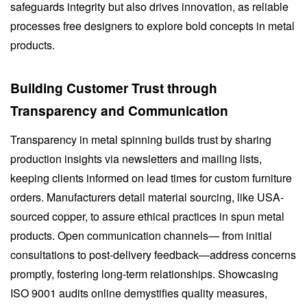
safeguards integrity but also drives innovation, as reliable
processes free designers to explore bold concepts in metal
products.
Building Customer Trust through
Transparency and Communication
Transparency in metal spinning builds trust by sharing
production insights via newsletters and mailing lists,
keeping clients informed on lead times for custom furniture
orders. Manufacturers detail material sourcing, like USA-
sourced copper, to assure ethical practices in spun metal
products. Open communication channels— from initial
consultations to post-delivery feedback—address concerns
promptly, fostering long-term relationships. Showcasing
ISO 9001 audits online demystifies quality measures,