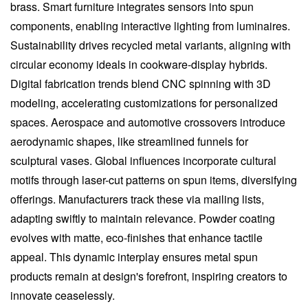
brass. Smart furniture integrates sensors into spun
components, enabling interactive lighting from luminaires.
Sustainability drives recycled metal variants, aligning with
circular economy ideals in cookware-display hybrids.
Digital fabrication trends blend CNC spinning with 3D
modeling, accelerating customizations for personalized
spaces. Aerospace and automotive crossovers introduce
aerodynamic shapes, like streamlined funnels for
sculptural vases. Global influences incorporate cultural
motifs through laser-cut patterns on spun items, diversifying
offerings. Manufacturers track these via mailing lists,
adapting swiftly to maintain relevance. Powder coating
evolves with matte, eco-finishes that enhance tactile
appeal. This dynamic interplay ensures metal spun
products remain at design's forefront, inspiring creators to
innovate ceaselessly.